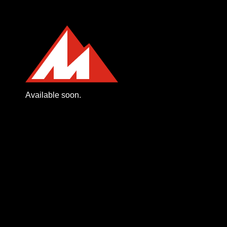
Available soon.